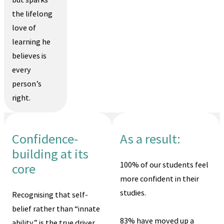
the lifelong
love of
learning he
believes is
every
person’s
right.
Confidence-
As a result:
building at its
100% of our students feel
core
more confident in their
studies.
Recognising that self-
belief rather than “innate
83% have moved up a
ability” is the true driver