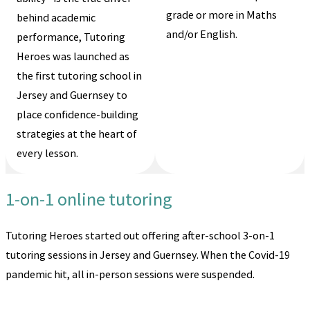
grade or more in Maths
behind academic
and/or English.
performance, Tutoring
Heroes was launched as
the first tutoring school in
Jersey and Guernsey to
place confidence-building
strategies at the heart of
every lesson.
1-on-1 online tutoring
Tutoring Heroes started out offering after-school 3-on-1
tutoring sessions in Jersey and Guernsey. When the Covid-19
pandemic hit, all in-person sessions were suspended.