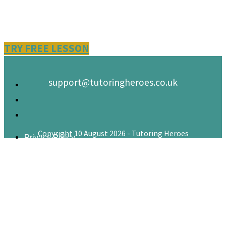
TRY FREE LESSON
support@tutoringheroes.co.uk
Copyright 10 August 2026 - Tutoring Heroes
Privacy Policy