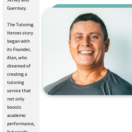
Guernsey.
The Tutoring
Heroes story
began with
its Founder,
Alan, who
dreamed of
creating a
tutoring
service that
not only
boosts
academic
performance,
but sparks