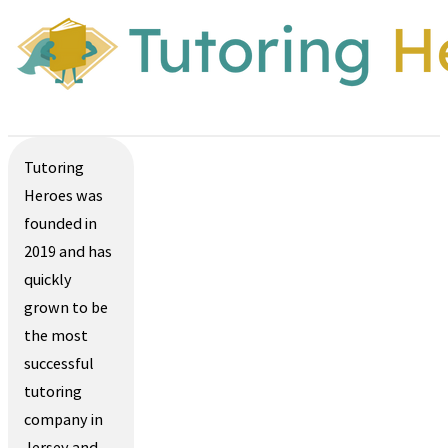
Tutoring
Heroes was
founded in
2019 and has
quickly
grown to be
the most
successful
tutoring
company in
Jersey and