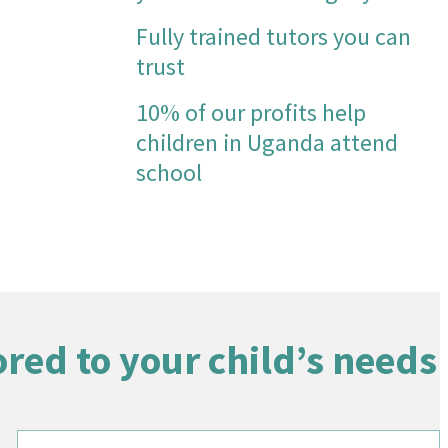
maths has grown so much that she
Fully trained tutors you can
always feels she "can do it now" so
trust
she stays more engaged in her
learning.
10% of our profits help
This is absolutely massive strides for
children in Uganda attend
my daughter, and I feel I am less
stressed in general as a parent now,
school
as the heavy weight of trying to help
her with her maths has been lifted
off me, so I can focus more on other
areas of her home learning that I feel
more confident in supporting.
Thank you so much Tutoring Heroes!!
ored to your child’s needs