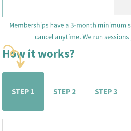
Memberships have a 3-month minimum so y
cancel anytime. We run sessions 
How it works?
STEP 1
STEP 2
STEP 3