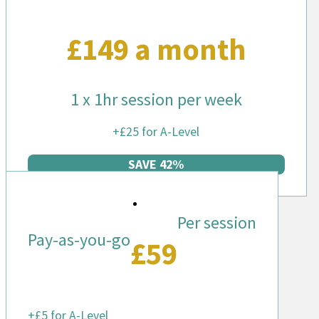
£149 a month
1 x 1hr session per week
+£25 for A-Level
SAVE 42%
Per session
Pay-as-you-go
£59
+£5 for A-Level