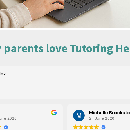
 parents love Tutoring He
dex
Michelle Brackst
une 2026
24 June 2026