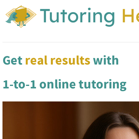
Get
real results
with
1-to-1 online tutoring