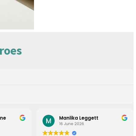
roes
one
Manlika Leggett
16 June 2026