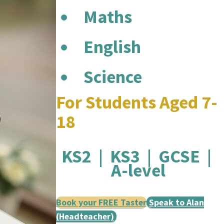
Maths
English
Science
For Students Aged 7-
18
KS2 | KS3 | GCSE |
A-level
Book your FREE Taster
Speak to Alan
(Headteacher)