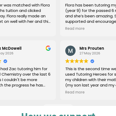
r was matched with Flora
Flora has been tutoring m
hs tuition and clicked
(year 9) for the passed 6
y made an
and she’s been amazing. 
et on well with her and this
supported and encourage
e difference with her
day 1 (maths and science)
Read more
hat
she’s graduated (amazing
 were tailored to what our
but such a shame we can’
eeded and didn’t just
until GCSEs as she’s really
x McDowell
Mrs Prouten
forma pattern. Thank
build confidence and imp
May 2026
27 May 2026
grades, couldn’t be more
appreciative for her help 
what a lovely person she 
had Zac tutoring him for
This is the second time w
Thanks you
 Chemistry over the last 6
used Tutoring Heroes for 
 I couldn't be more
my children with their ma
th the progress he has
(my son last year and my
has been great with him,
this year). On both occas
Read more
derstood exactly where he
communication has been 
port and put a plan in
and supportive in finding t
lp him. Would highly
tutors. For my daughter, Ni
Load more
 Zac.
excellent at explaining m