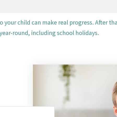
our child can make real progress. After tha
year-round, including school holidays.