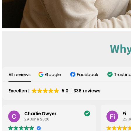
Why
All reviews
Google
Facebook
Trustin
Excellent
5.0
338 reviews
Charlie Dwyer
Fi
29 June 2026
25 J