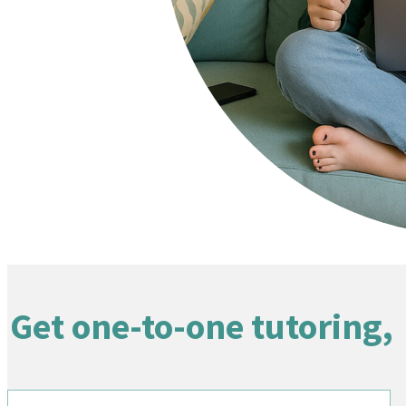
Get one-to-one tutoring,