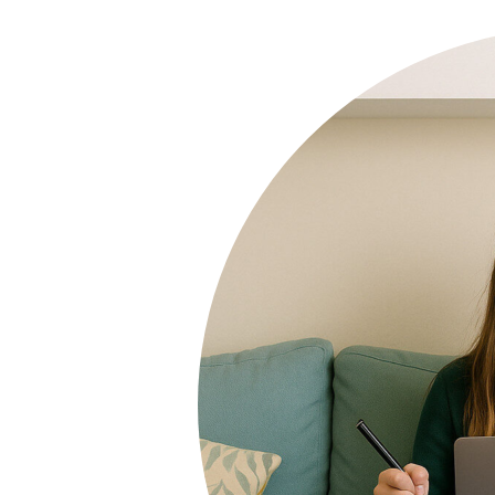
other subjects too. We would highly
recommend Tutoring Heroes to any
family looking for additional support
at this critical time of their child's
schooling.