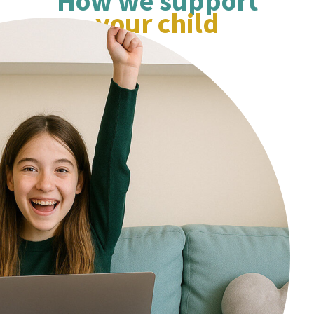
How we support
concepts and works thro
your child
style questions ensuring 
daughter has a clear und
of the maths involved, ho
working out and how to c
answers. My daughter looks forward
to the sessions each week
I would highly recommend