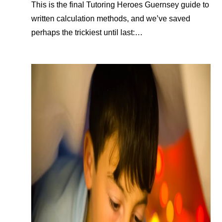
This is the final Tutoring Heroes Guernsey guide to
written calculation methods, and we’ve saved
perhaps the trickiest until last:…