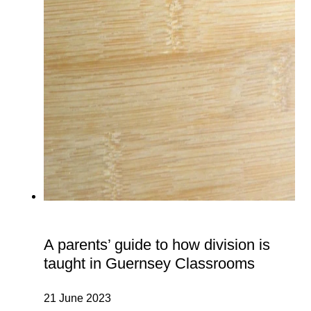
A parents’ guide to how division is
taught in Guernsey Classrooms
21 June 2023