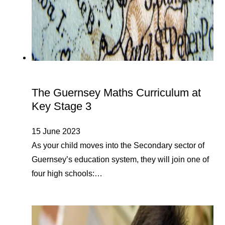
The Guernsey Maths Curriculum at
Key Stage 3
15 June 2023
As your child moves into the Secondary sector of
Guernsey’s education system, they will join one of
four high schools:…