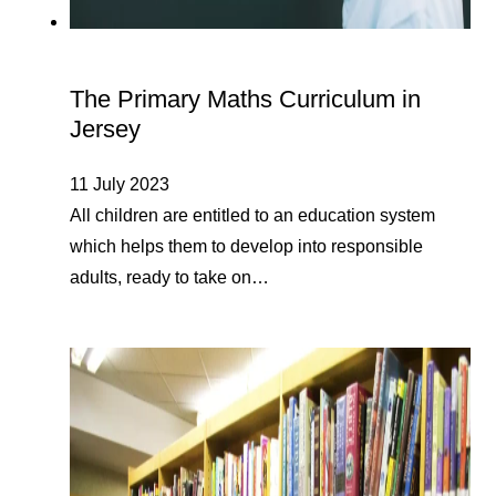
The Primary Maths Curriculum in
Jersey
11 July 2023
All children are entitled to an education system
which helps them to develop into responsible
adults, ready to take on…