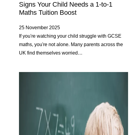
Signs Your Child Needs a 1-to-1
Maths Tuition Boost
25 November 2025
If you're watching your child struggle with GCSE
maths, you're not alone. Many parents across the
UK find themselves worried…