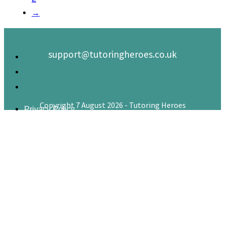
→
support@tutoringheroes.co.uk
Copyright 7 August 2026 - Tutoring Heroes
Privacy Policy