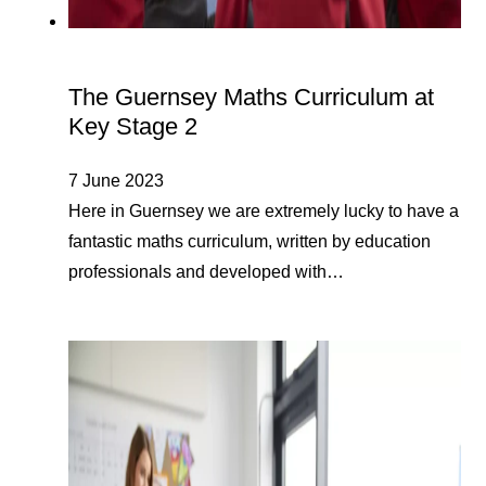
The Guernsey Maths Curriculum at
Key Stage 2
7 June 2023
Here in Guernsey we are extremely lucky to have a
fantastic maths curriculum, written by education
professionals and developed with…