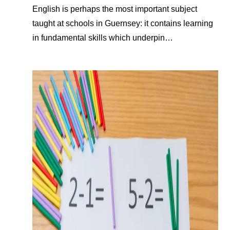
English is perhaps the most important subject
taught at schools in Guernsey: it contains learning
in fundamental skills which underpin…