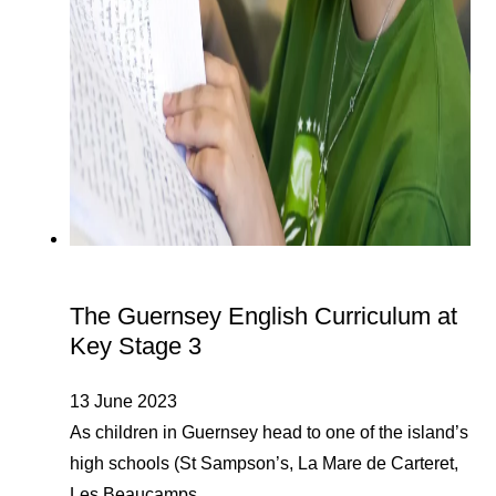
The Guernsey English Curriculum at
Key Stage 3
13 June 2023
As children in Guernsey head to one of the island’s
high schools (St Sampson’s, La Mare de Carteret,
Les Beaucamps…