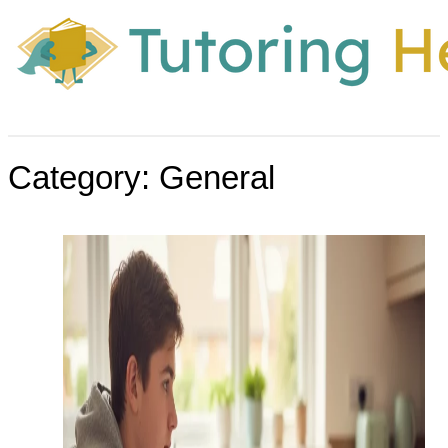
Category:
General