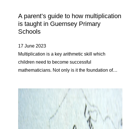
A parent’s guide to how multiplication
is taught in Guernsey Primary
Schools
17 June 2023
Multiplication is a key arithmetic skill which
children need to become successful
mathematicians. Not only is it the foundation of…