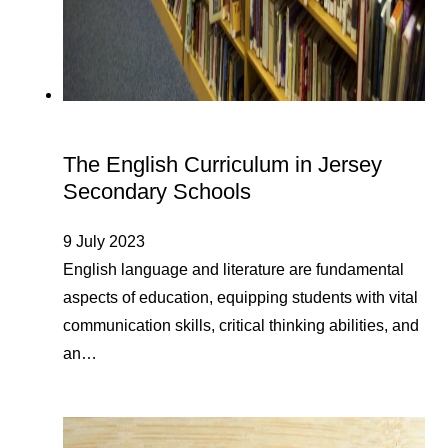
The English Curriculum in Jersey
Secondary Schools
9 July 2023
English language and literature are fundamental
aspects of education, equipping students with vital
communication skills, critical thinking abilities, and
an…