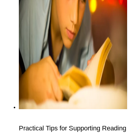
Practical Tips for Supporting Reading