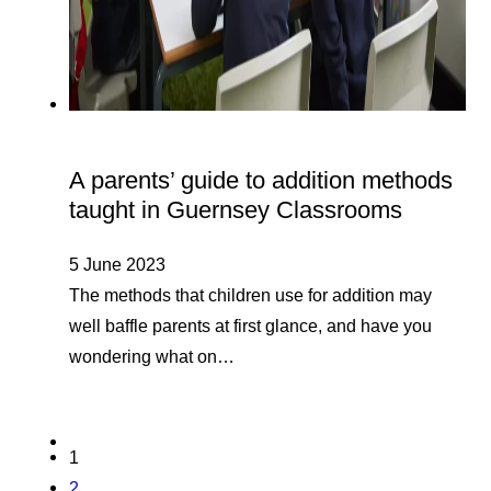
A parents’ guide to addition methods
taught in Guernsey Classrooms
5 June 2023
The methods that children use for addition may
well baffle parents at first glance, and have you
wondering what on…
1
2