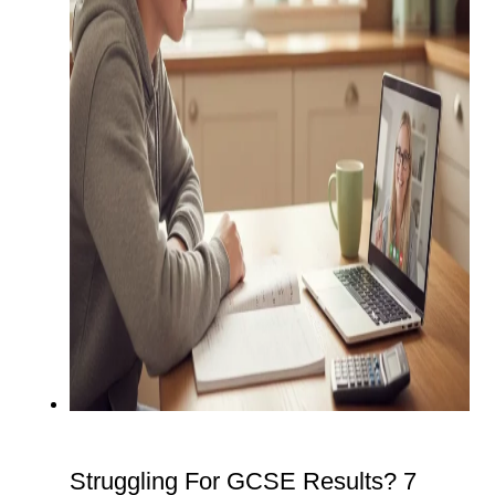
Struggling For GCSE Results? 7