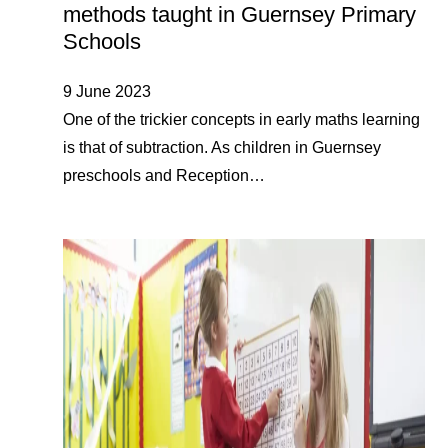
methods taught in Guernsey Primary
Schools
9 June 2023
One of the trickier concepts in early maths learning
is that of subtraction. As children in Guernsey
preschools and Reception…