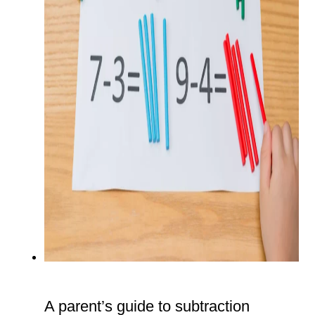
A parent’s guide to subtraction