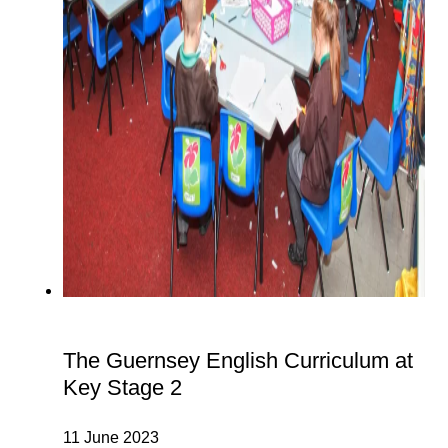
The Guernsey English Curriculum at
Key Stage 2
11 June 2023