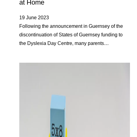
at Home
19 June 2023
Following the announcement in Guernsey of the
discontinuation of States of Guernsey funding to
the Dyslexia Day Centre, many parents…