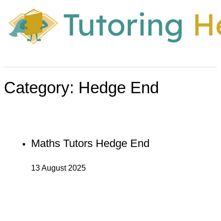
Category:
Hedge End
Maths Tutors Hedge End
13 August 2025