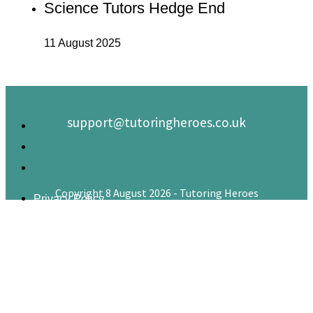
Science Tutors Hedge End
11 August 2025
support@tutoringheroes.co.uk
Copyright 8 August 2026 - Tutoring Heroes
Privacy Policy