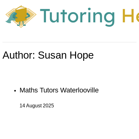
Author:
Susan Hope
Maths Tutors Waterlooville
14 August 2025