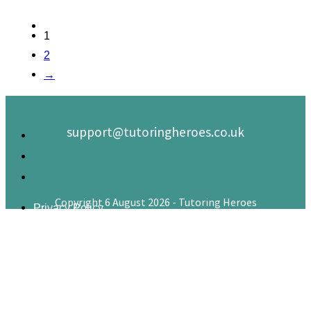
1
2
→
support@tutoringheroes.co.uk
Copyright 6 August 2026 - Tutoring Heroes
Privacy Policy