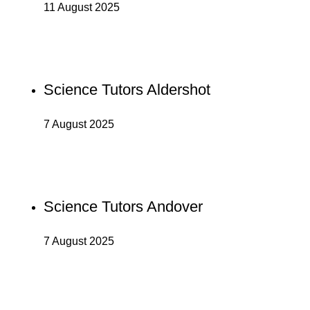
11 August 2025
Science Tutors Aldershot
7 August 2025
Science Tutors Andover
7 August 2025