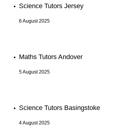
Science Tutors Jersey
6 August 2025
Maths Tutors Andover
5 August 2025
Science Tutors Basingstoke
4 August 2025