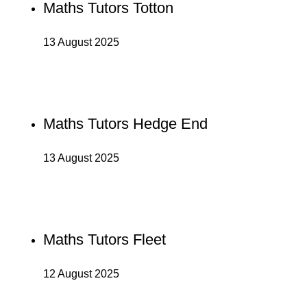
Maths Tutors Totton
13 August 2025
Maths Tutors Hedge End
13 August 2025
Maths Tutors Fleet
12 August 2025