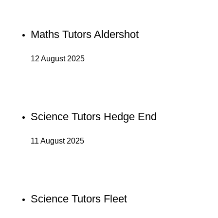
Maths Tutors Aldershot
12 August 2025
Science Tutors Hedge End
11 August 2025
Science Tutors Fleet