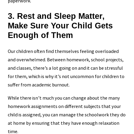
paperwork.
3. Rest and Sleep Matter,
Make Sure Your Child Gets
Enough of Them
Our children often find themselves feeling overloaded
and overwhelmed. Between homework, school projects,
and classes, there’s a lot going on and it can be stressful
for them, which is why it’s not uncommon for children to
suffer from academic burnout.
While there isn’t much you can change about the many
homework assignments on different subjects that your
child is assigned, you can manage the schoolwork they do
at home by ensuring that they have enough relaxation
time.