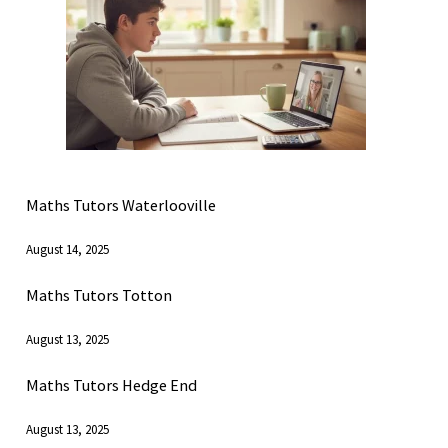
Maths Tutors Waterlooville
August 14, 2025
Maths Tutors Totton
August 13, 2025
Maths Tutors Hedge End
August 13, 2025