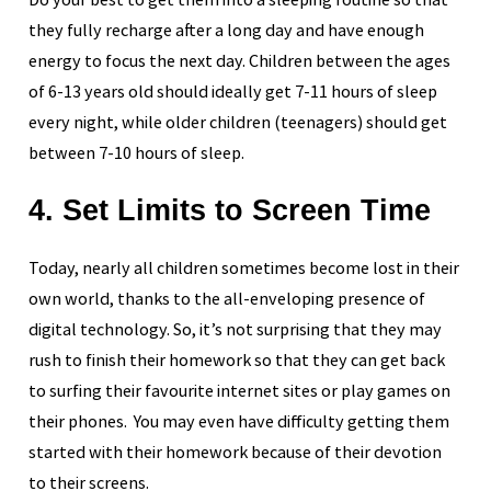
they fully recharge after a long day and have enough
energy to focus the next day. Children between the ages
of 6-13 years old should ideally get 7-11 hours of sleep
every night, while older children (teenagers) should get
between 7-10 hours of sleep.
4. Set Limits to Screen Time
Today, nearly all children sometimes become lost in their
own world, thanks to the all-enveloping presence of
digital technology. So, it’s not surprising that they may
rush to finish their homework so that they can get back
to surfing their favourite internet sites or play games on
their phones. You may even have difficulty getting them
started with their homework because of their devotion
to their screens.