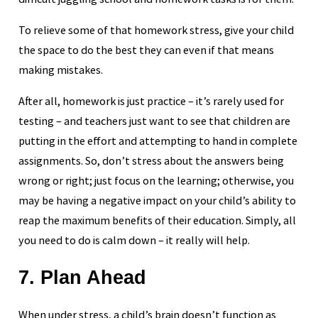
To relieve some of that homework stress, give your child
the space to do the best they can even if that means
making mistakes.
After all, homework is just practice – it’s rarely used for
testing – and teachers just want to see that children are
putting in the effort and attempting to hand in complete
assignments. So, don’t stress about the answers being
wrong or right; just focus on the learning; otherwise, you
may be having a negative impact on your child’s ability to
reap the maximum benefits of their education. Simply, all
you need to do is calm down – it really will help.
7. Plan Ahead
When under stress, a child’s brain doesn’t function as