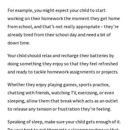
For example, you might expect your child to start
working on their homework the moment they get home
from school, and that’s not really appropriate – they’re
already tired from their school day and need a bit of
down time.
Your child should relax and recharge their batteries by
doing something they enjoy so that they feel refreshed
and ready to tackle homework assignments or projects.
Whether they enjoy playing games, sports practice,
chatting with friends, watching TV, exercising, or even
sleeping, allow them that break which acts as an outlet
to release any tension or frustration they’re feeling.
Speaking of sleep, make sure your child gets enough of it.
Do your best to get them into a sleeping routine so that