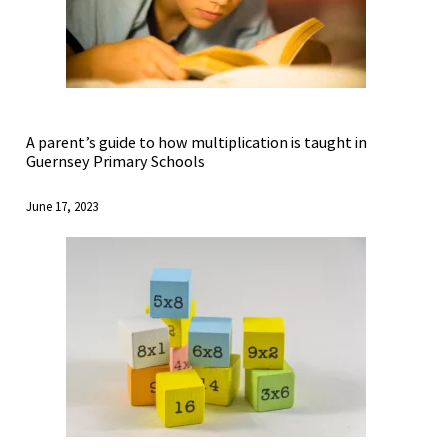
A parent’s guide to how multiplication is taught in
Guernsey Primary Schools
June 17, 2023