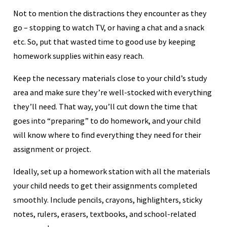
Not to mention the distractions they encounter as they
go – stopping to watch TV, or having a chat and a snack
etc. So, put that wasted time to good use by keeping
homework supplies within easy reach.
Keep the necessary materials close to your child’s study
area and make sure they’re well-stocked with everything
they’ll need. That way, you’ll cut down the time that
goes into “preparing” to do homework, and your child
will know where to find everything they need for their
assignment or project.
Ideally, set up a homework station with all the materials
your child needs to get their assignments completed
smoothly. Include pencils, crayons, highlighters, sticky
notes, rulers, erasers, textbooks, and school-related