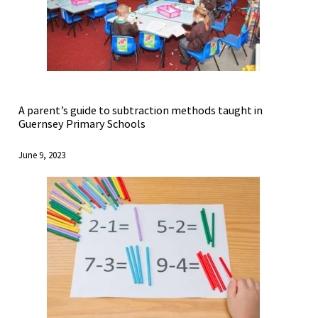
A parent’s guide to subtraction methods taught in
Guernsey Primary Schools
June 9, 2023