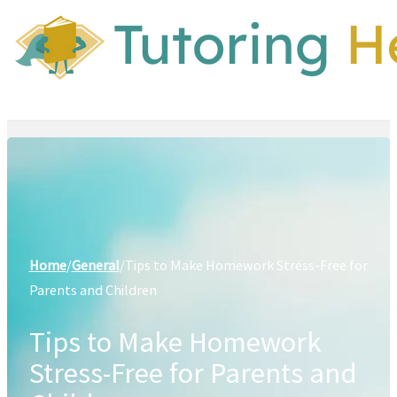
Home
/
General
/
Tips to Make Homework Stress-Free for
Parents and Children
Tips to Make Homework
Stress-Free for Parents and