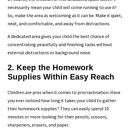
necessarily mean your child will come running to use it!
So, make the area as welcoming as it can be. Make it quiet,
neat, and comfortable, and away from distractions.
A dedicated area gives your child the best chance of
concentrating peacefully and finishing tasks without
external distractions or background noise.
2. Keep the Homework
Supplies Within Easy Reach
Children are pros when it comes to procrastination. Have
you ever noticed how long it takes your child to gather
their homework supplies? They can easily spend 10
minutes or more looking for their pencils, scissors,
sharpeners, erasers, and paper.