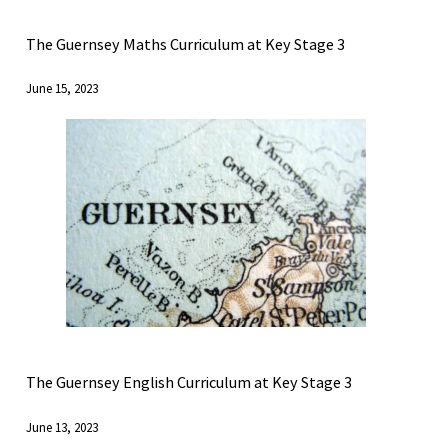
The Guernsey Maths Curriculum at Key Stage 3
June 15, 2023
The Guernsey English Curriculum at Key Stage 3
June 13, 2023