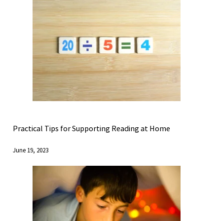
Practical Tips for Supporting Reading at Home
June 19, 2023