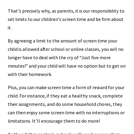
That’s precisely why, as parents, it is our responsibility to
set limits to our children’s screen time and be firm about
it.
By agreeing a limit to the amount of screen time your
child is allowed after school or online classes, you will no
longer have to deal with the cry of “Just five more
minutes!” and your child will have no option but to get on
with their homework.
Plus, you can make screen time a form of reward for your
child. For instance, if they eat a healthy snack, complete
their assignments, and do some household chores, they
can then enjoy some screen time with no interruptions or
limitations. It’ll encourage them to do more!