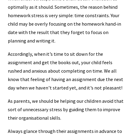
optimally as it should. Sometimes, the reason behind
homework stress is very simple: time constraints. Your
child may be overly focusing on the homework hand-in
date with the result that they forget to focus on
planning and writing it.
Accordingly, when it’s time to sit down for the
assignment and get the books out, your child feels
rushed and anxious about completing on time. We all
know that feeling of having an assignment due the next
day when we haven’t started yet, and it’s not pleasant!
As parents, we should be helping our children avoid that
sort of unnecessary stress by guiding them to improve
their organisational skills.
Always glance through their assignments in advance to