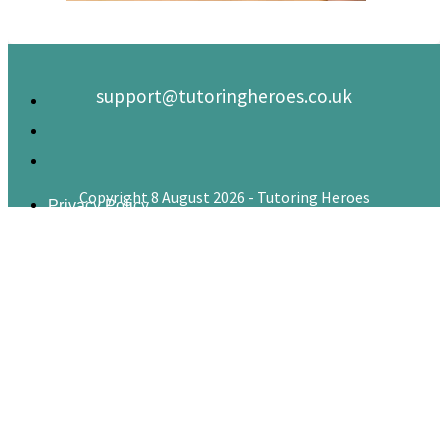
support@tutoringheroes.co.uk
Copyright 8 August 2026 - Tutoring Heroes
Privacy Policy