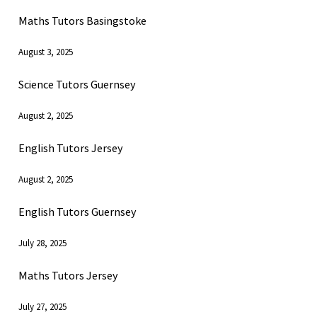
Maths Tutors Basingstoke
August 3, 2025
Science Tutors Guernsey
August 2, 2025
English Tutors Jersey
August 2, 2025
English Tutors Guernsey
July 28, 2025
Maths Tutors Jersey
July 27, 2025