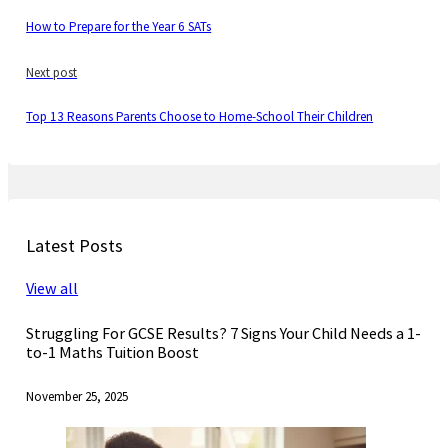
How to Prepare for the Year 6 SATs
Next post
Top 13 Reasons Parents Choose to Home-School Their Children
Latest Posts
View all
Struggling For GCSE Results? 7 Signs Your Child Needs a 1-
to-1 Maths Tuition Boost
November 25, 2025