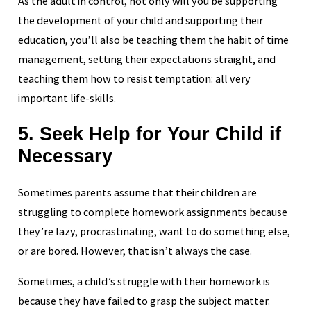
As the adult in control, not only will you be supporting
the development of your child and supporting their
education, you’ll also be teaching them the habit of time
management, setting their expectations straight, and
teaching them how to resist temptation: all very
important life-skills.
5. Seek Help for Your Child if
Necessary
Sometimes parents assume that their children are
struggling to complete homework assignments because
they’re lazy, procrastinating, want to do something else,
or are bored. However, that isn’t always the case.
Sometimes, a child’s struggle with their homework is
because they have failed to grasp the subject matter.