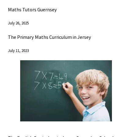
Maths Tutors Guernsey
July 26, 2025
The Primary Maths Curriculum in Jersey
July 11, 2023