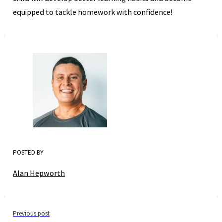
equipped to tackle homework with confidence!
POSTED BY
Alan Hepworth
Previous post