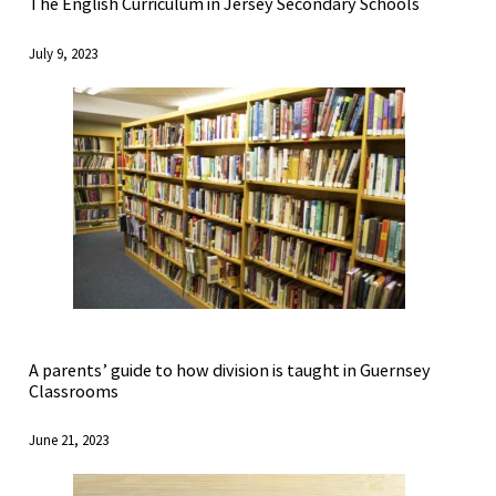
The English Curriculum in Jersey Secondary Schools
July 9, 2023
A parents’ guide to how division is taught in Guernsey
Classrooms
June 21, 2023