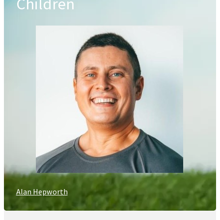
Children
Alan Hepworth