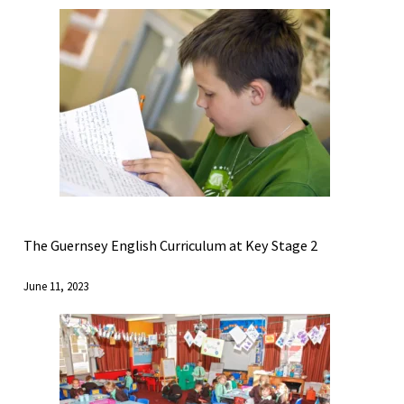
The Guernsey English Curriculum at Key Stage 2
June 11, 2023