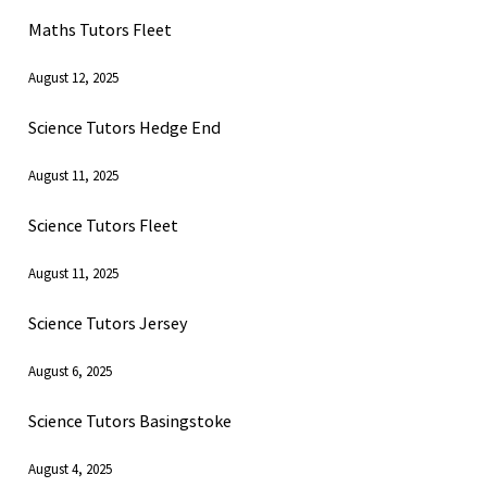
Maths Tutors Fleet
August 12, 2025
Science Tutors Hedge End
August 11, 2025
Science Tutors Fleet
August 11, 2025
Science Tutors Jersey
August 6, 2025
Science Tutors Basingstoke
August 4, 2025