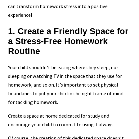
can transform homework stress into a positive
experience!
1. Create a Friendly Space for
a Stress-Free Homework
Routine
Your child shouldn’t be eating where they sleep, nor
sleeping or watching TV in the space that they use for
homework, and so on. It’s important to set physical
boundaries to put your child in the right frame of mind
for tackling homework.
Create a space at home dedicated for study and
encourage your child to commit to using it always.
Of course, the creation of this dedicated space doesn’t