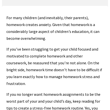
For many children (and inevitably, their parents),
homework creates anxiety. Given that homework is a
considerably large aspect of children’s education, it can
become overwhelming.
If you’ve been struggling to get your child focused and
motivated to complete homework and other
coursework, be reassured that you’re not alone. On the
bright side, homework time doesn’t have to be difficult if
you learn exactly how to manage homework stress and
frustration.
If you no longer want homework assignments to be the
worst part of your and your child’s day, keep reading for
tips to create a stress-free homework routine. Yes, you