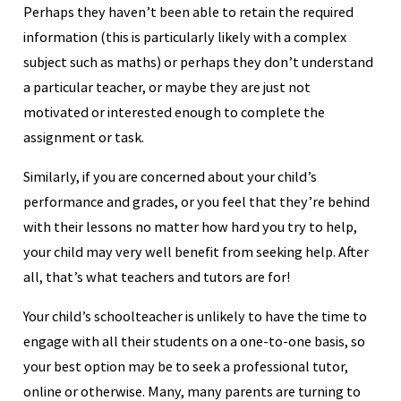
Perhaps they haven’t been able to retain the required
information (this is particularly likely with a complex
subject such as maths) or perhaps they don’t understand
a particular teacher, or maybe they are just not
motivated or interested enough to complete the
assignment or task.
Similarly, if you are concerned about your child’s
performance and grades, or you feel that they’re behind
with their lessons no matter how hard you try to help,
your child may very well benefit from seeking help. After
all, that’s what teachers and tutors are for!
Your child’s schoolteacher is unlikely to have the time to
engage with all their students on a one-to-one basis, so
your best option may be to seek a professional tutor,
online or otherwise. Many, many parents are turning to