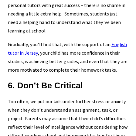
personal tutors with great success – there is no shame in
needing a little extra help. Sometimes, students just
need a helping hand to understand what they’ve been
learning at school.
Gradually, you’ll find that, with the support of an
English
tutor in Jersey
, your child has more confidence in their
studies, is achieving better grades, and even that they are
more motivated to complete their homework tasks.
6. Don’t Be Critical
Too often, we put our kids under further stress or anxiety
when they don’t understand an assignment, task, or
project. Parents may assume that their child’s difficulties
reflect their level of intelligence without considering how
difficult juggling school and homework tasks is for them.