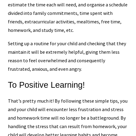
estimate the time each will need, and organise a schedule
divided into family commitments, time spent with
friends, extracurricular activities, mealtimes, free time,
homework, and study time, etc.
Setting up a routine for your child and checking that they
maintain it will be extremely helpful, giving them less
reason to feel overwhelmed and consequently
frustrated, anxious, and even angry.
To Positive Learning!
That’s pretty much it! By following these simple tips, you
and your child will encounter less frustration and stress
and homework time will no longer be a battleground. By
handling the stress that can result from homework, your
child will develop better learning habits and become